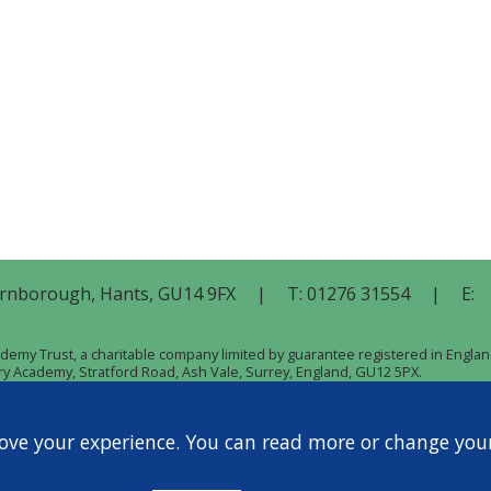
rnborough,
Hants,
GU14 9FX
|
T:
01276 31554
|
E:
cademy Trust, a charitable company limited by guarantee registered in Eng
ary Academy, Stratford Road, Ash Vale, Surrey, England, GU12 5PX.
ove your experience. You can read more or change you
Privacy Policy
Cookie Policy
|