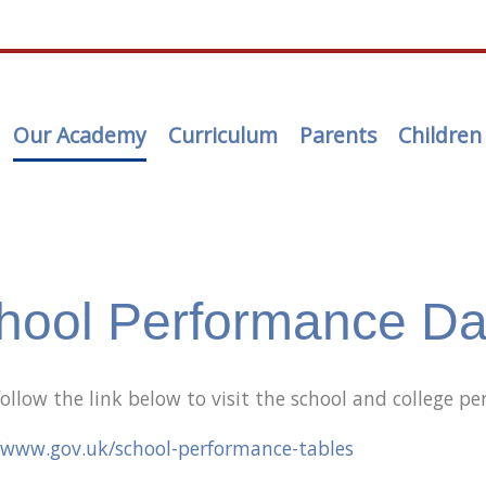
Our Academy
Curriculum
Parents
Children
hool Performance Da
follow the link below to visit the school and college 
/www.gov.uk/school-performance-tables