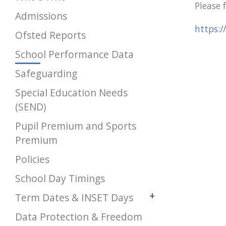
Please 
Admissions
https:/
Ofsted Reports
School Performance Data
Safeguarding
Special Education Needs
(SEND)
Pupil Premium and Sports
Premium
Policies
School Day Timings
+
Term Dates & INSET Days
Data Protection & Freedom