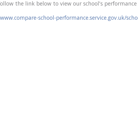
follow the link below to view our school's performanc
/www.compare-school-performance.service.gov.uk/sch