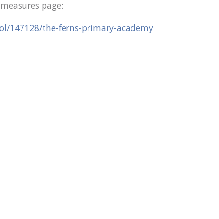
e measures page:
ool/147128/the-ferns-primary-academy