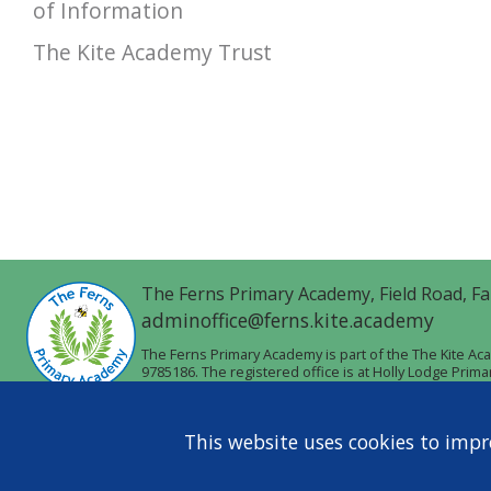
of Information
The Kite Academy Trust
The Ferns Primary Academy,
Field Road,
Fa
adminoffice@ferns.kite.academy
The Ferns Primary Academy is part of the The Kite A
9785186. The registered office is at Holly Lodge Prim
This website uses cookies to impr