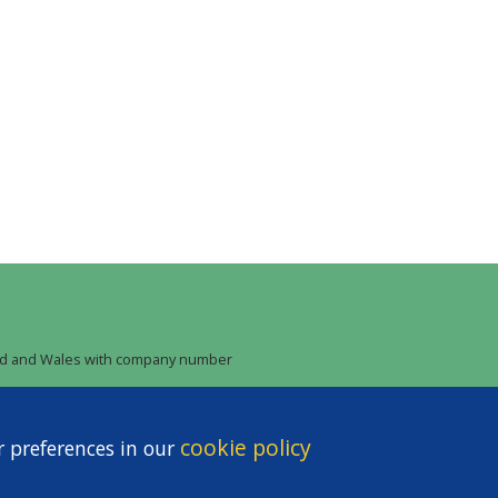
land and Wales with company number
cookie policy
r preferences in our