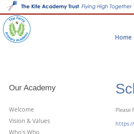
Home
Sc
Our Academy
Welcome
Please 
Vision & Values
https:/
Who's Who