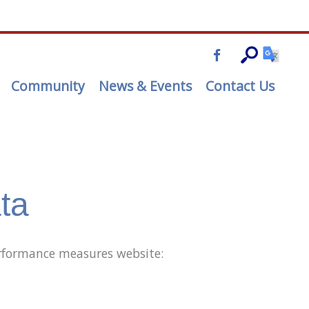
Community
News & Events
Contact Us
ta
performance measures website: